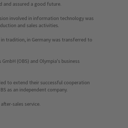
ed and assured a good future.
sion involved in information technology was
uction and sales activities.
 in tradition, in Germany was transferred to
s GmbH (OBS) and Olympia's business
ed to extend their successful cooperation
o OBS as an independent company.
fter-sales service.