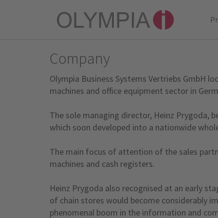
P
Company
Olympia Business Systems Vertriebs GmbH locat
machines and office equipment sector in Germ
The sole managing director, Heinz Prygoda, beg
which soon developed into a nationwide wholes
The main focus of attention of the sales partn
machines and cash registers.
Heinz Prygoda also recognised at an early sta
of chain stores would become considerably impo
phenomenal boom in the information and commun