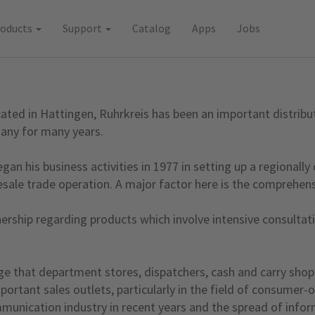
roducts
Support
Catalog
Apps
Jobs
ed in Hattingen, Ruhrkreis has been an important distributi
any for many years.
an his business activities in 1977 in setting up a regionally
ale trade operation. A major factor here is the comprehens
ership regarding products which involve intensive consultatio
ge that department stores, dispatchers, cash and carry shop
rtant sales outlets, particularly in the field of consumer-or
ication industry in recent years and the spread of informat