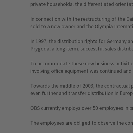
private households, the differentiated orienta
In connection with the restructuring of the D
sold to a new owner and the Olympia Internati
In 1997, the distribution rights for Germany a
Prygoda, a long-term, successful sales distrib
To accommodate these new business activitie
involving office equipment was continued and
Towards the middle of 2003, the contractual 
even further and transfer distribution in Eur
OBS currently employs over 50 employees in pr
The employees are obliged to observe the compa