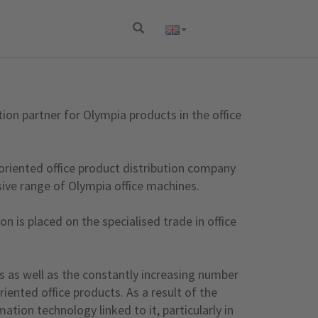
on partner for Olympia products in the office
 oriented office product distribution company
ive range of Olympia office machines.
n is placed on the specialised trade in office
s as well as the constantly increasing number
iented office products. As a result of the
ion technology linked to it, particularly in