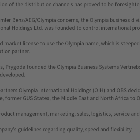
tion of the distribution channels has proved to be foresight
aimler Benz/AEG/Olympia concerns, the Olympia business divi
onal Holdings Ltd. was founded to control international prod
nd market license to use the Olympia name, which is steeped
ution partner.
s, Prygoda founded the Olympia Business Systems Vertrieb
 developed.
partners Olympia International Holdings (OIH) and OBS decid
ope, former GUS States, the Middle East and North Africa t
oduct management, marketing, sales, logistics, service and a
ny's guidelines regarding quality, speed and flexibility.