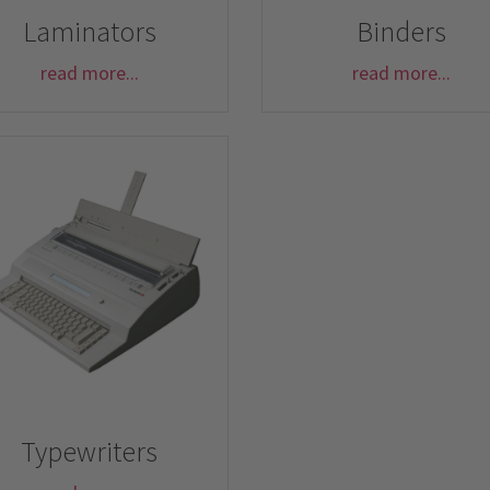
Laminators
Binders
read more...
read more...
Typewriters