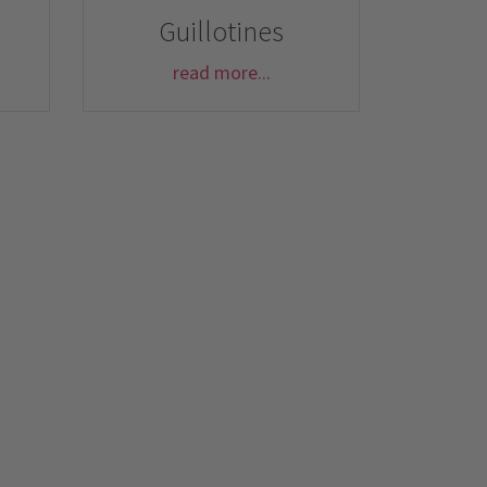
Guillotines
read more...