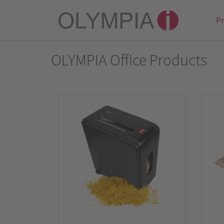
P
OLYMPIA Office Products