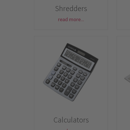
Shredders
read more...
Calculators