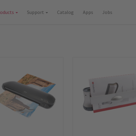
roducts
Support
Catalog
Apps
Jobs