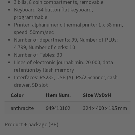
3 bills, 8 coin compartments, removable
Keyboard: 84 button flat keyboard,
programmable
Printer: alphanumeric thermal printer 1 x 58 mm,
speed: 50mm/sec
Number of departments: 99, Number of PLUs:
4.799, Number of clerks: 10
Number of Tables: 30
Lines of electronic journal: min. 20.000, data
retention by flash memory
Interfaces: RS232, USB (A), PS/2 Scanner, cash
drawer, SD slot
Color
Item Num.
Size WxDxH
anthracite
949410102
324 x 400 x 195 mm
Product + package (PP)