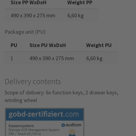
Size PP WxDxH
Weight PP
490 x 390 x 275 mm
6,60 kg
Package unit (PU)
PU
Size PU WxDxH
Weight PU
1
490 x 390 x 275 mm
6,60 kg
Delivery contents
Scope of delivery: 6x function keys, 2 drawer keys,
winding wheel