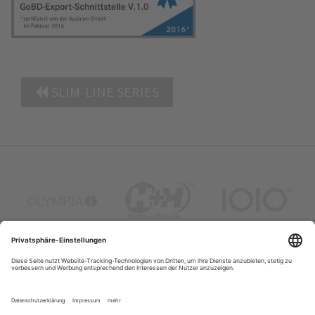
SLIM-LINE SERIES