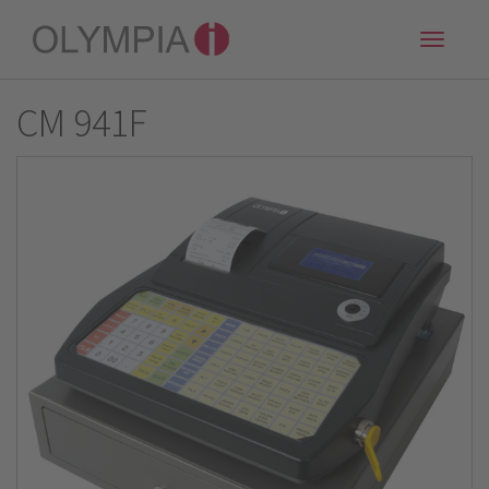
Toggle
naviga
CM 941F