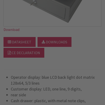
Download
DATASHEET
DOWNLOADS
CE DECLARATION
Operator display: blue LCD back light dot matrix
128x64, 5/3 lines
Customer display: LED, one line, 9 digits,
rear side
Cash drawer: plastic, with metal note clips,