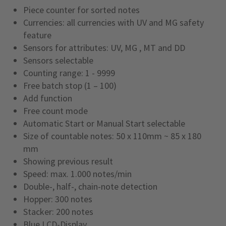
Piece counter for sorted notes
Currencies: all currencies with UV and MG safety
feature
Sensors for attributes: UV, MG , MT and DD
Sensors selectable
Counting range: 1 - 9999
Free batch stop (1 – 100)
Add function
Free count mode
Automatic Start or Manual Start selectable
Size of countable notes: 50 x 110mm ~ 85 x 180
mm
Showing previous result
Speed: max. 1.000 notes/min
Double-, half-, chain-note detection
Hopper: 300 notes
Stacker: 200 notes
Blue LCD-Display