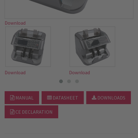
Download
Download
Download
D
MANUAL
DATASHEET
DOWNLOADS
CE DECLARATION