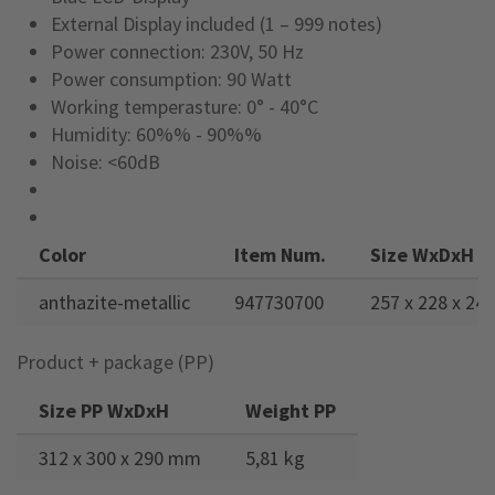
External Display included (1 – 999 notes)
Power connection: 230V, 50 Hz
Power consumption: 90 Watt
Working temperasture: 0° - 40°C
Humidity: 60%% - 90%%
Noise: <60dB
Color
Item Num.
Size WxDxH
anthazite-metallic
947730700
257 x 228 x 2
Product + package (PP)
Size PP WxDxH
Weight PP
312 x 300 x 290 mm
5,81 kg