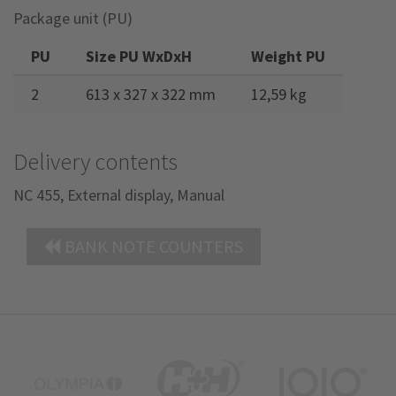
Package unit (PU)
PU
Size PU WxDxH
Weight PU
2
613 x 327 x 322 mm
12,59 kg
Delivery contents
NC 455, External display, Manual
BANK NOTE COUNTERS