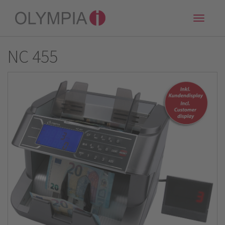
Toggle
naviga
NC 455