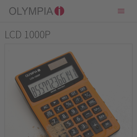
Toggle
naviga
LCD 1000P