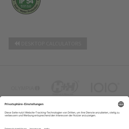
DESKTOP CALCULATORS