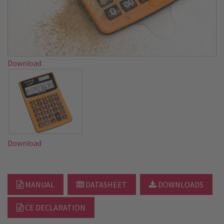
Download
Download
MANUAL
DATASHEET
DOWNLOADS
CE DECLARATION