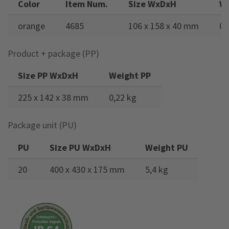
Color
Item Num.
Size WxDxH
W
orange
4685
106 x 158 x 40 mm
0,
Product + package (PP)
Size PP WxDxH
Weight PP
225 x 142 x 38 mm
0,22 kg
Package unit (PU)
PU
Size PU WxDxH
Weight PU
20
400 x 430 x 175 mm
5,4 kg