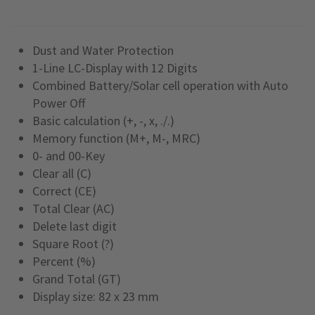
Dust and Water Protection
1-Line LC-Display with 12 Digits
Combined Battery/Solar cell operation with Auto
Power Off
Basic calculation (+, -, x, ./.)
Memory function (M+, M-, MRC)
0- and 00-Key
Clear all (C)
Correct (CE)
Total Clear (AC)
Delete last digit
Square Root (?)
Percent (%)
Grand Total (GT)
Display size: 82 x 23 mm