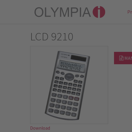
P
LCD 9210
MA
Download