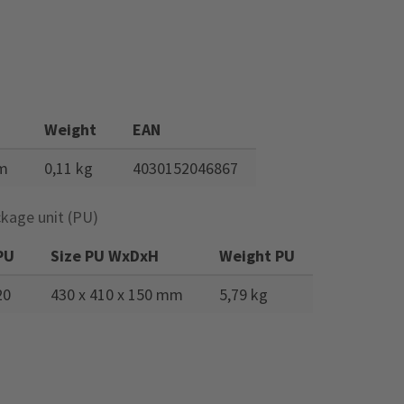
n
Weight
EAN
mm
0,11 kg
4030152046867
kage unit (PU)
PU
Size PU WxDxH
Weight PU
20
430 x 410 x 150 mm
5,79 kg