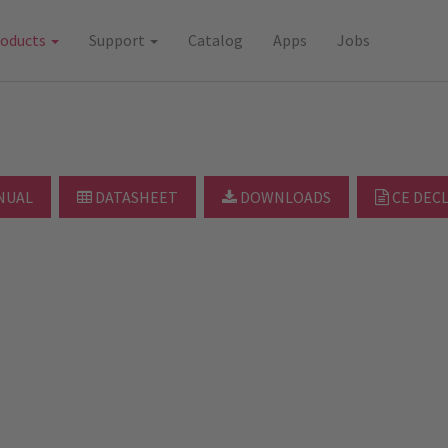
roducts
Support
Catalog
Apps
Jobs
NUAL
DATASHEET
DOWNLOADS
CE DEC