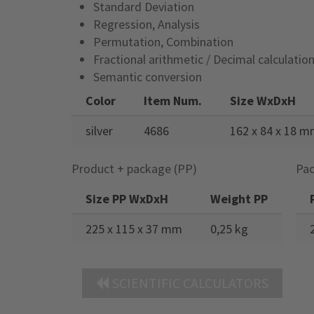
Standard Deviation
Regression, Analysis
Permutation, Combination
Fractional arithmetic / Decimal calculatio
Semantic conversion
Color
Item Num.
Size WxDxH
silver
4686
162 x 84 x 18 
Product + package (PP)
Pac
Size PP WxDxH
Weight PP
225 x 115 x 37 mm
0,25 kg
SCIENTIFIC CALCULATORS