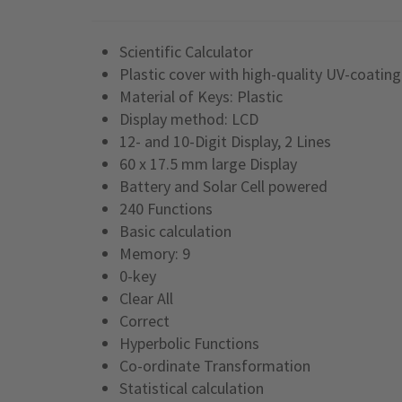
Scientific Calculator
Plastic cover with high-quality UV-coating
Material of Keys: Plastic
Display method: LCD
12- and 10-Digit Display, 2 Lines
60 x 17.5 mm large Display
Battery and Solar Cell powered
240 Functions
Basic calculation
Memory: 9
0-key
Clear All
Correct
Hyperbolic Functions
Co-ordinate Transformation
Statistical calculation