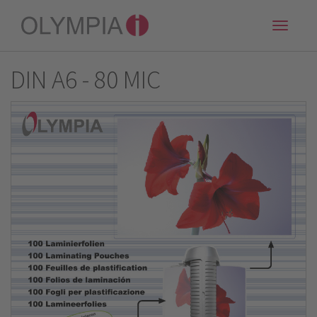
Toggle
naviga
DIN A6 - 80 MIC