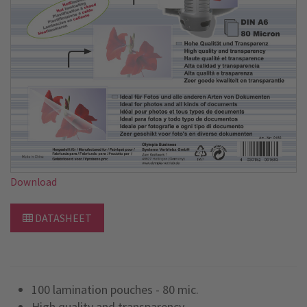
Download
DATASHEET
100 lamination pouches - 80 mic.
High quality and transparency