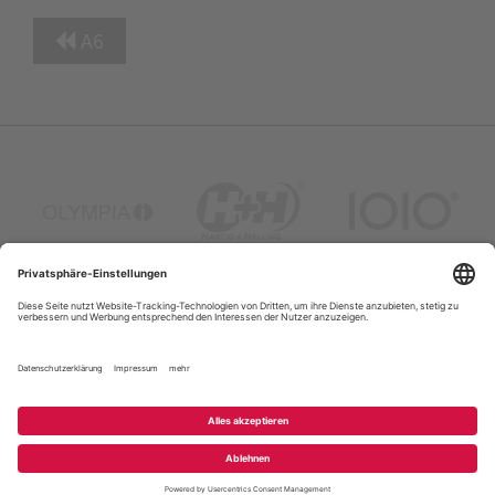
A6
Company Profile
Contacts
Privacy Policy
FAQ
Site Map
Legal Notice