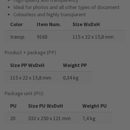
Ideal for photos and all other types of document
Colourless and highly transparent
Color
Item Num.
Size WxDxH
W
transp.
9168
115 x 22 x 15,8 mm
0,
Product + package (PP)
Size PP WxDxH
Weight PP
115 x 22 x 15,8 mm
0,34 kg
Package unit (PU)
PU
Size PU WxDxH
Weight PU
20
332 x 250 x 121 mm
7,4 kg