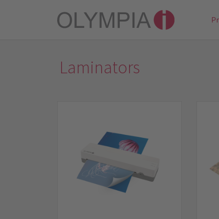
P
Laminators