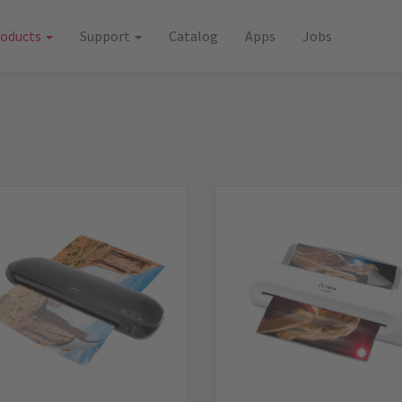
roducts
Support
Catalog
Apps
Jobs