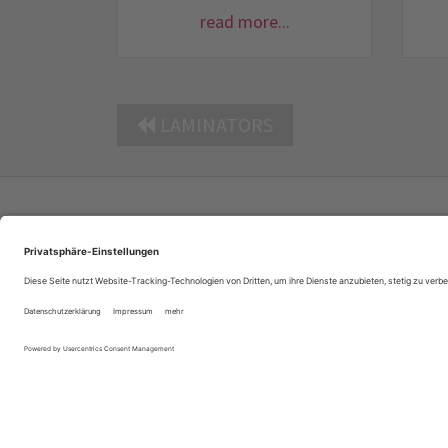
read more...
LAMINATORS
Company Profile
Contacts
Privacy Policy