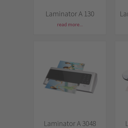
Laminator A 130
La
read more...
Laminator A 3048