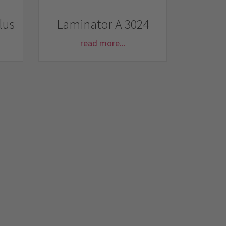
lus
Laminator A 3024
read more...