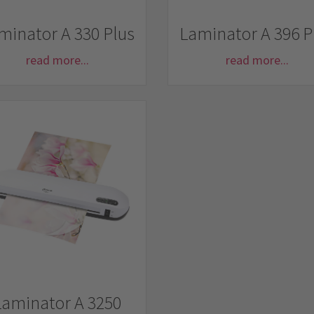
minator A 330 Plus
Laminator A 396 P
read more...
read more...
Laminator A 3250