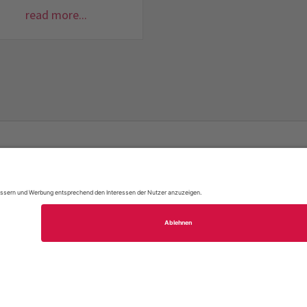
read more...
FAQ
Site Map
Legal Notice