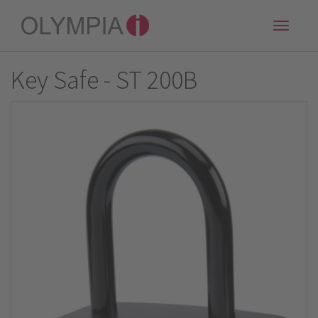
Toggle
naviga
Key Safe - ST 200B