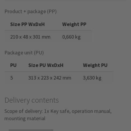
Product + package (PP)
Size PP WxDxH
Weight PP
210 x 48 x 301 mm
0,660 kg
Package unit (PU)
PU
Size PU WxDxH
Weight PU
5
313 x 223 x 242 mm
3,630 kg
Delivery contents
Scope of delivery: 1x Key safe, operation manual,
mounting material