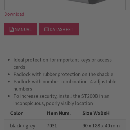
Download
MANUAL
DATASHEET
Ideal protection for important keys or access
cards
Padlock with rubber protection on the shackle
Padlock with number combination: 4 adjustable
numbers
To increase security, install the ST200B in an
inconspicuous, poorly visibly location
Color
Item Num.
Size WxDxH
black / grey
7031
90 x 188 x 40 mm