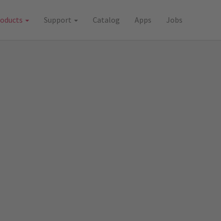
roducts
Support
Catalog
Apps
Jobs