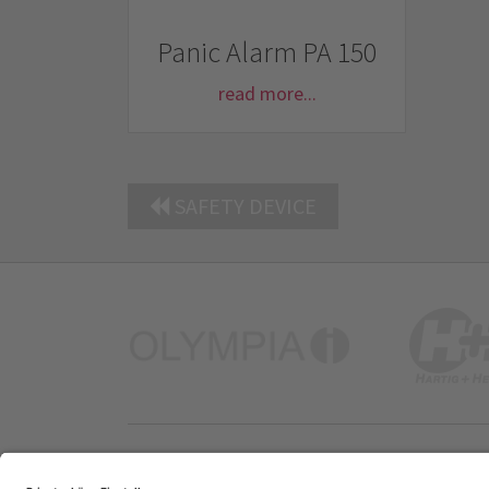
Panic Alarm PA 150
read more...
SAFETY DEVICE
Company Profile
Contacts
Privacy Policy