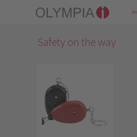
P
Safety on the way