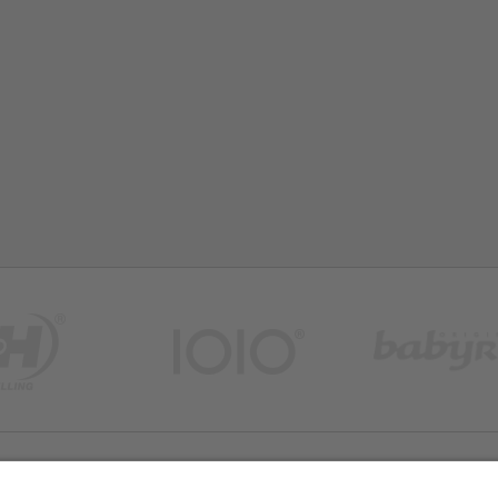
FAQ
Site Map
Legal Notice