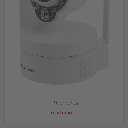
IP Cameras
read more...