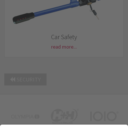
Car Safety
read more...
SECURITY