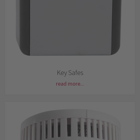
Key Safes
read more...