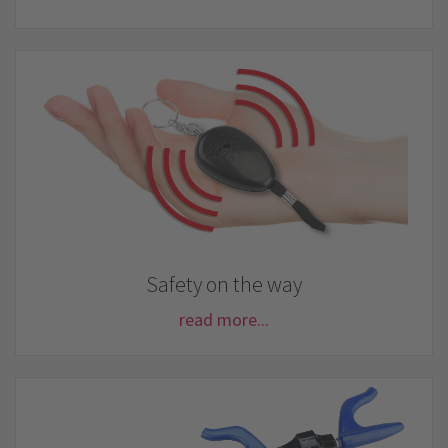
Safety on the way
read more...