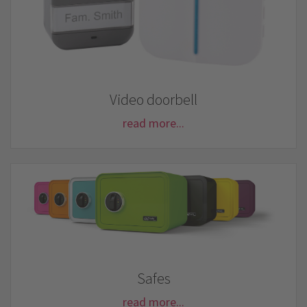
Video doorbell
read more...
Safes
read more...