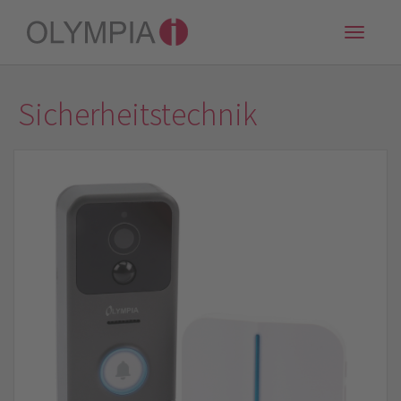
Toggle
naviga
Sicherheitstechnik