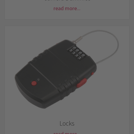
read more...
Locks
read more...