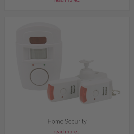
Home Security
read more...