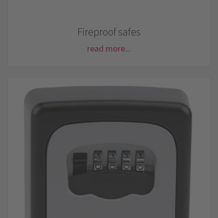
Fireproof safes
read more...