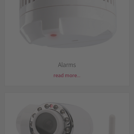
Alarms
read more...