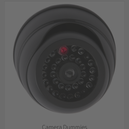
Camera Dummies