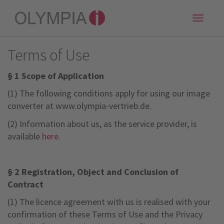
Toggle
naviga
Terms of Use
§ 1 Scope of Application
(1) The following conditions apply for using our image
converter at www.olympia-vertrieb.de.
(2) Information about us, as the service provider, is
available
here
.
§ 2 Registration,
Object and Conclusion of
Contract
(1) The licence agreement with us is realised with your
confirmation of these Terms of Use and the Privacy