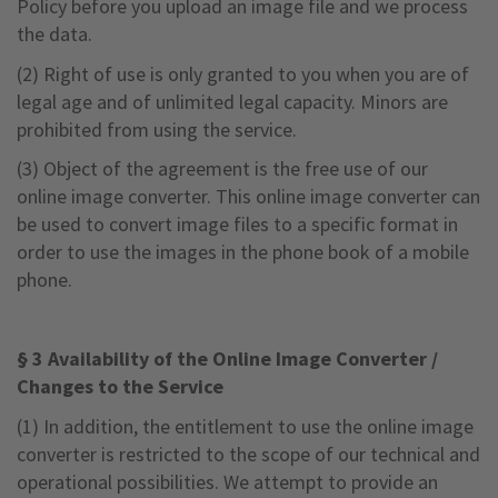
Policy before you upload an image file and we process
the data.
(2) Right of use is only granted to you when you are of
legal age and of unlimited legal capacity. Minors are
prohibited from using the service.
(3) Object of the agreement is the free use of our
online image converter. This online image converter can
be used to convert image files to a specific format in
order to use the images in the phone book of a mobile
phone.
§ 3 Availability of the Online Image Converter /
Changes to the Service
(1) In addition, the entitlement to use the online image
converter is restricted to the scope of our technical and
operational possibilities. We attempt to provide an