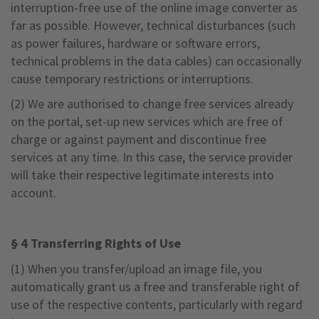
interruption-free use of the online image converter as
far as possible. However, technical disturbances (such
as power failures, hardware or software errors,
technical problems in the data cables) can occasionally
cause temporary restrictions or interruptions.
(2) We are authorised to change free services already
on the portal, set-up new services which are free of
charge or against payment and discontinue free
services at any time. In this case, the service provider
will take their respective legitimate interests into
account.
§ 4 Transferring Rights of Use
(1) When you transfer/upload an image file, you
automatically grant us a free and transferable right of
use of the respective contents, particularly with regard