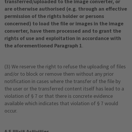
transferred/uploaded to the image converter, or
are otherwise authorised (e.g. through an effective
permission of the rights holder or persons
concerned) to load the file or images in the image
converter, have them processed and to grant the
rights of use and exploitation in accordance with
the aforementioned Paragraph 1
.
(3) We reserve the right to refuse the uploading of files
and/or to block or remove them without any prior
notification in cases where the transfer of the file by
the user or the transferred content itself has lead to a
violation of § 7 or that there is concrete evidence
available which indicates that violation of § 7 would
occur.
§ 5 Illicit Activities