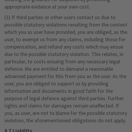
appropriate evidence at your own cost.
(3) If third parties or other users contact us due to
possible statutory violations resulting from the content
which you as user have provided, you are obliged, as the
user, to exempt us from any claims, including those for
compensation, and refund any costs which may ensue
due to the possible statutory violation. This relates, in
particular, to costs ensuing from any necessary legal
defence. We are entitled to demand a reasonable
advanced payment for this from you as the user. As the
user, you are obliged to support us by providing
information and documents in good faith for the
purpose of legal defence against third parties. Further
rights and claims for damages remain unaffected. If
you, as user, are not to blame for the possible statutory
violation, the aforementioned obligations do not apply.
§ 7 Liability