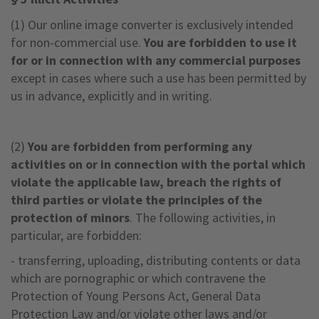
(1) Our online image converter is exclusively intended
for non-commercial use.
You are forbidden to use it
for or in connection with any commercial purposes
except in cases where such a use has been permitted by
us in advance, explicitly and in writing.
(2)
You are forbidden from performing any
activities on or in connection with the portal which
violate the applicable law, breach the rights of
third parties or violate the principles of the
protection of minors
. The following activities, in
particular, are forbidden:
- transferring, uploading, distributing contents or data
which are pornographic or which contravene the
Protection of Young Persons Act, General Data
Protection Law and/or violate other laws and/or