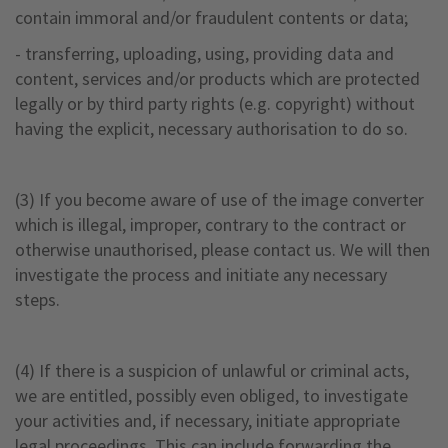
contain immoral and/or fraudulent contents or data;
- transferring, uploading, using, providing data and
content, services and/or products which are protected
legally or by third party rights (e.g. copyright) without
having the explicit, necessary authorisation to do so.
(3) If you become aware of use of the image converter
which is illegal, improper, contrary to the contract or
otherwise unauthorised, please contact us. We will then
investigate the process and initiate any necessary
steps.
(4) If there is a suspicion of unlawful or criminal acts,
we are entitled, possibly even obliged, to investigate
your activities and, if necessary, initiate appropriate
legal proceedings. This can include forwarding the