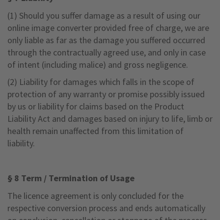
(1) Should you suffer damage as a result of using our
online image converter provided free of charge, we are
only liable as far as the damage you suffered occurred
through the contractually agreed use, and only in case
of intent (including malice) and gross negligence.
(2) Liability for damages which falls in the scope of
protection of any warranty or promise possibly issued
by us or liability for claims based on the Product
Liability Act and damages based on injury to life, limb or
health remain unaffected from this limitation of
liability.
§ 8 Term / Termination of Usage
The licence agreement is only concluded for the
respective conversion process and ends automatically