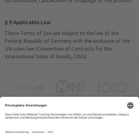
on conclusion, cancellation or stoppage of the process.
§ 9 Applicable Law
These Terms of Use are subject to the law of the
Federal Republic of Germany with the exclusion of the
UN sales law (Convention of Contracts for the
International Sales of Goods, CISG).