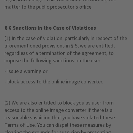
matter to the public prosecutor's office.
§ 6 Sanctions in the Case of Violations
(1) In the case of violation, particularly in respect of the
aforementioned provisions in § 5, we are entitled,
regardless of a termination of the agreement, to
impose the following sanctions on the user:
- issue a warning or
- block access to the online image converter.
(2) We are also entitled to block you as user from
access to the online image converter if there is a
reasonable suspicion that you have violated these
Terms of Use. You can dispel these measures by
clearing the grounds for suspicion by presenting