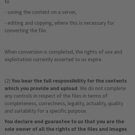
to
- saving the content on a server,
- editing and copying, where this is necessary for
converting the file.
When conversion is completed, the rights of use and
exploitation currently asserted to us expire.
(2)
You bear the full responsibility for the contents
which you provide and upload
. We do not complete
any controls in respect of the files in terms of
completeness, correctness, legality, actuality, quality
and suitability for a specific purpose.
You declare and guarantee to us that you are the
sole owner of all the rights of the files and images