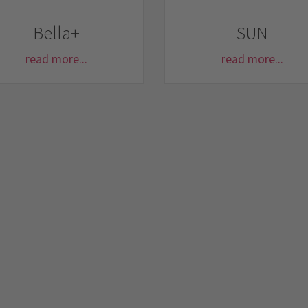
Bella+
SUN
read more...
read more...