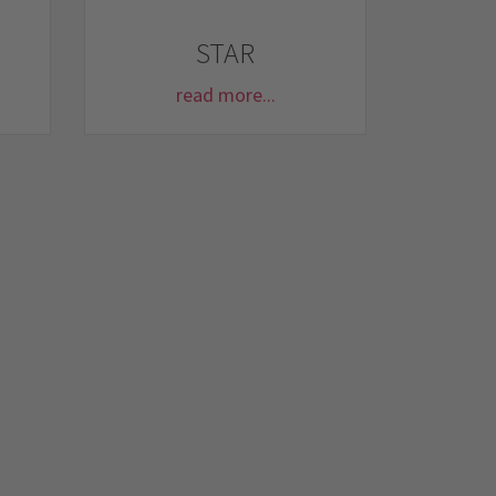
STAR
read more...