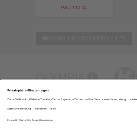
read more...
COMMUNICATION PRODUCTS
Company Profile
Contacts
Privacy Policy