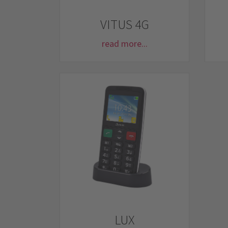
VITUS 4G
read more...
LUX