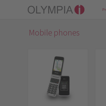
P
Mobile phones