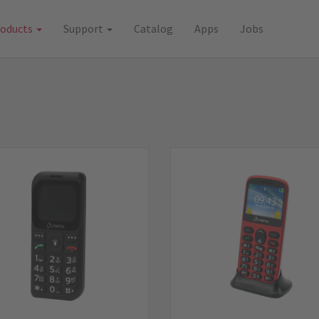
roducts
Support
Catalog
Apps
Jobs