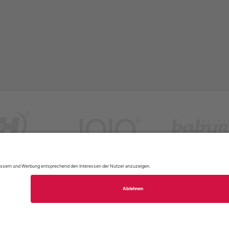
FAQ
Site Map
Legal Notice