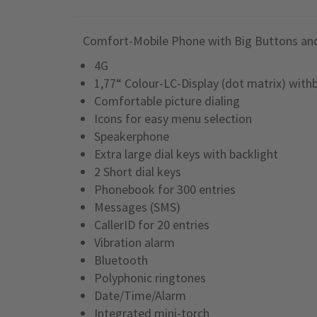
Comfort-Mobile Phone with Big Buttons an
4G
1,77“ Colour-LC-Display (dot matrix) with
Comfortable picture dialing
Icons for easy menu selection
Speakerphone
Extra large dial keys with backlight
2 Short dial keys
Phonebook for 300 entries
Messages (SMS)
CallerID for 20 entries
Vibration alarm
Bluetooth
Polyphonic ringtones
Date/Time/Alarm
Integrated mini-torch