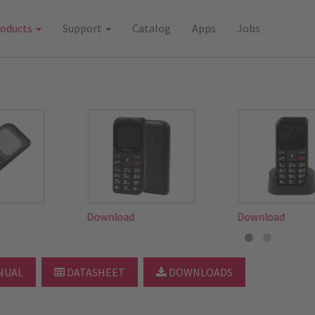
roducts
Support
Catalog
Apps
Jobs
d
Download
Download
NUAL
DATASHEET
DOWNLOADS