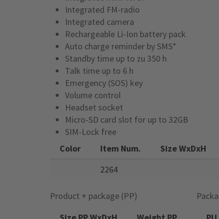
Integrated FM-radio
Integrated camera
Rechargeable Li-Ion battery pack
Auto charge reminder by SMS*
Standby time up to zu 350 h
Talk time up to 6 h
Emergency (SOS) key
Volume control
Headset socket
Micro-SD card slot for up to 32GB
SIM-Lock free
Color
Item Num.
Size WxDxH
2264
Product + package (PP)
Packa
Size PP WxDxH
Weight PP
PU