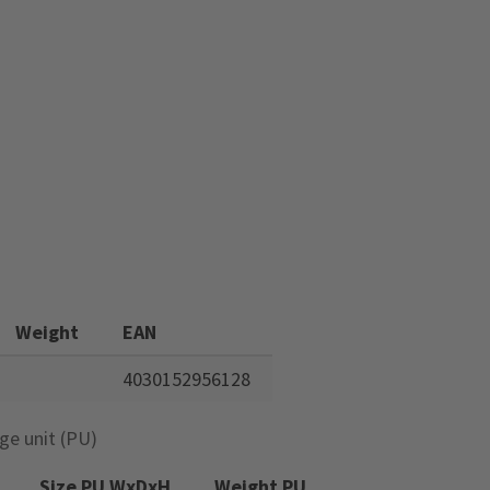
Weight
EAN
4030152956128
ge unit (PU)
Size PU WxDxH
Weight PU