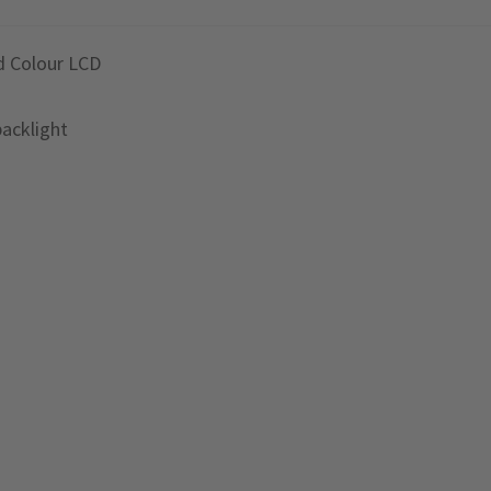
d Colour LCD
backlight