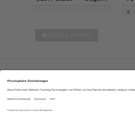
6
MOBILE PHONES
Company Profile
Contacts
Privacy Policy