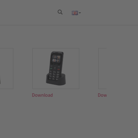
Download
Download