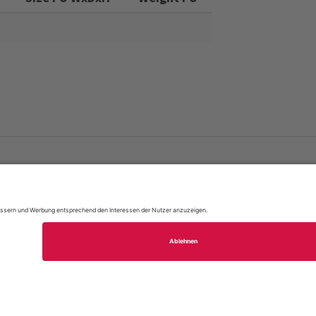
FAQ
Site Map
Legal Notice