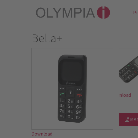
P
Bella+
Downloa
MA
Download