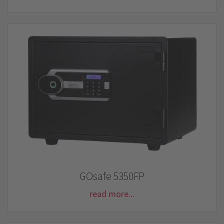
GOsafe 5350FP
read more...