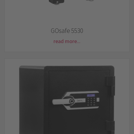
GOsafe 5530
read more...