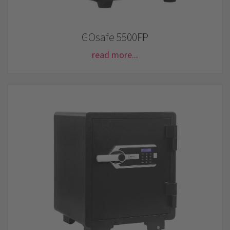
GOsafe 5500FP
read more...