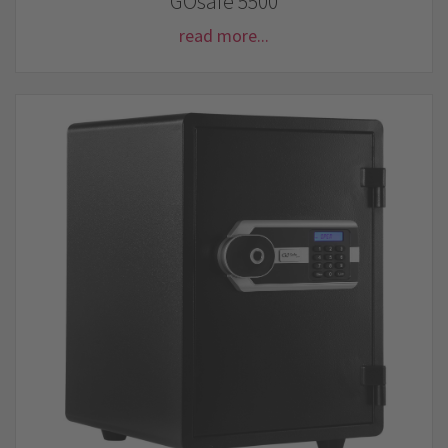
GOsafe 5500
read more...