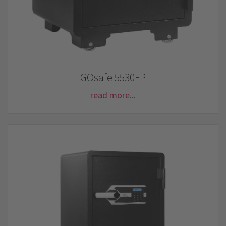
GOsafe 5530FP
read more...