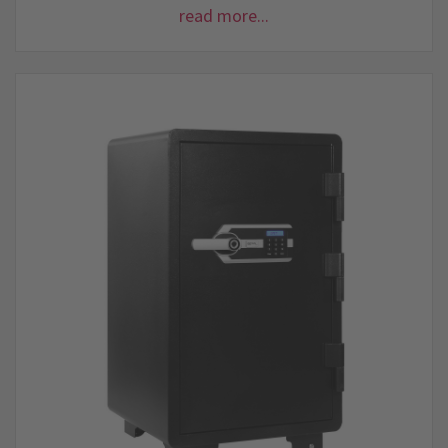
read more...