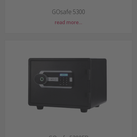
GOsafe 5300
read more...