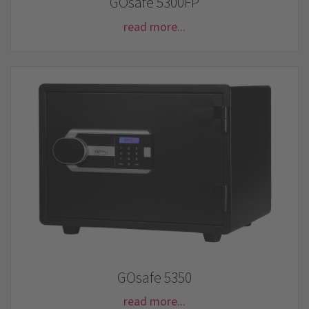
GOsafe 5300FP
read more...
GOsafe 5350
read more...