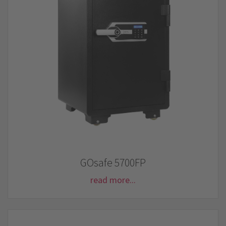
GOsafe 5700FP
read more...