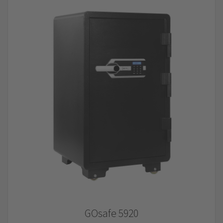
GOsafe 5920