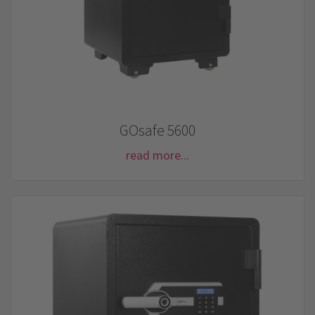
GOsafe 5600
read more...