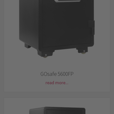
GOsafe 5600FP
read more...