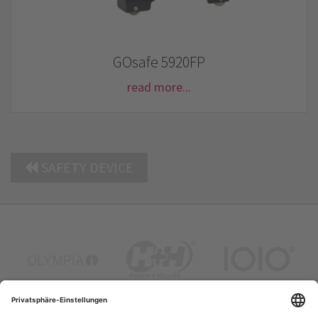
GOsafe 5920FP
read more...
SAFETY DEVICE