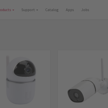
roducts
Support
Catalog
Apps
Jobs